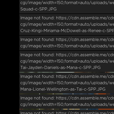
cgi/image/width=150,format=auto/uploads/we
Squad-c-SPP.JPG
Image not found: https://cdn.assemble.me/cd
–
/
24
cgi/image/width=150,format=auto/uploads/w
Cruz-Kingi-Miriama-McDowell-as-Renee-c-SP
Image not found: https://cdn.assemble.me/cd
cgi/image/width=150,format=auto/uploads/w
Image not found: https://cdn.assemble.me/cd
cgi/image/width=150,format=auto/uploads/we
Tai-Jayden-Daniels-as-Mana-c-SPP.JPG
Image not found: https://cdn.assemble.me/cd
cgi/image/width=150,format=auto/uploads/we
Mana-Lionel-Wellington-as-Tai-c-SPP.JPG
Image not found: https://cdn.assemble.me/cd
cgi/image/width=150,format=auto/uploads/w
Image not found: https://cdn.assemble.me/cd