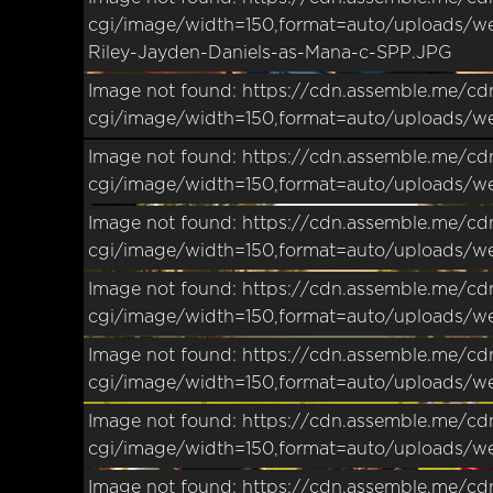
cgi/image/width=150,format=auto/uploads/w
Riley-Jayden-Daniels-as-Mana-c-SPP.JPG
Image not found: https://cdn.assemble.me/cd
cgi/image/width=150,format=auto/uploads/w
Image not found: https://cdn.assemble.me/cd
cgi/image/width=150,format=auto/uploads/w
Image not found: https://cdn.assemble.me/cd
cgi/image/width=150,format=auto/uploads/w
Image not found: https://cdn.assemble.me/cd
cgi/image/width=150,format=auto/uploads/w
Image not found: https://cdn.assemble.me/cd
cgi/image/width=150,format=auto/uploads/w
Image not found: https://cdn.assemble.me/cd
cgi/image/width=150,format=auto/uploads/w
Image not found: https://cdn.assemble.me/cd