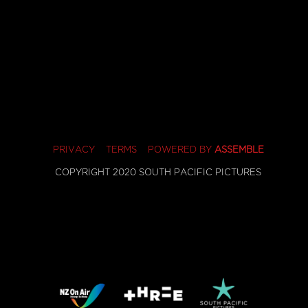
PRIVACY
TERMS
POWERED BY
ASSEMBLE
COPYRIGHT 2020 SOUTH PACIFIC PICTURES