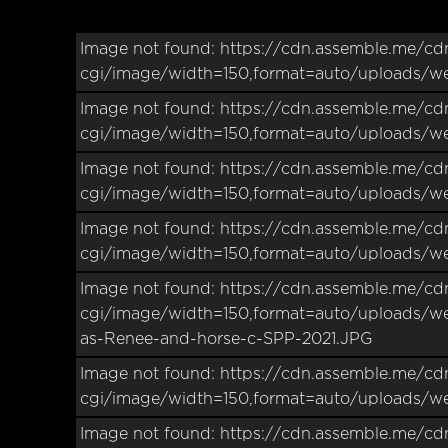
Image not found: https://cdn.assemble.me/cd
cgi/image/width=150,format=auto/uploads/w
Image not found: https://cdn.assemble.me/cd
cgi/image/width=150,format=auto/uploads/w
Image not found: https://cdn.assemble.me/cd
cgi/image/width=150,format=auto/uploads/w
Image not found: https://cdn.assemble.me/cd
cgi/image/width=150,format=auto/uploads/w
Image not found: https://cdn.assemble.me/cd
cgi/image/width=150,format=auto/uploads/w
as-Renee-and-horse-c-SPP-2021.JPG
Image not found: https://cdn.assemble.me/cd
cgi/image/width=150,format=auto/uploads/
Image not found: https://cdn.assemble.me/cd