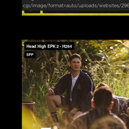
cgi/image/format=auto/uploads/websites/29