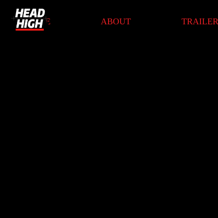
HOME
ABOUT
TRAILE