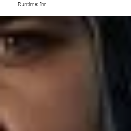
Runtime: 1hr