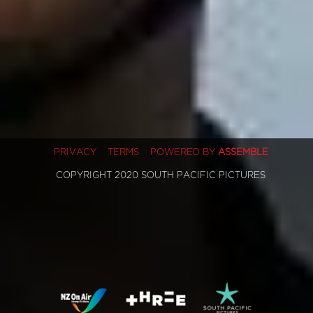
PRIVACY
TERMS
POWERED BY
ASSEMBLE
COPYRIGHT 2020 SOUTH PACIFIC PICTURES