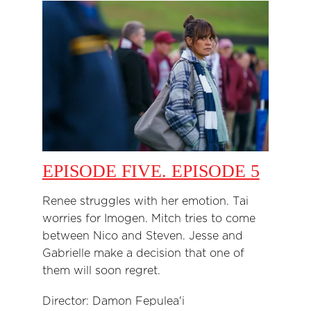
EPISODE FIVE. EPISODE 5
Renee struggles with her emotion. Tai
worries for Imogen. Mitch tries to come
between Nico and Steven. Jesse and
Gabrielle make a decision that one of
them will soon regret.
Director: Damon Fepulea'i