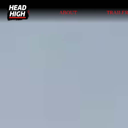
HOME
ABOUT
TRAILE