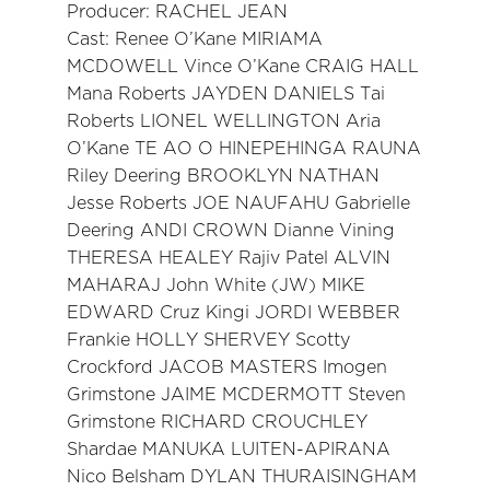
Producer: RACHEL JEAN
Cast: Renee O’Kane MIRIAMA
MCDOWELL Vince O’Kane CRAIG HALL
Mana Roberts JAYDEN DANIELS Tai
Roberts LIONEL WELLINGTON Aria
O’Kane TE AO O HINEPEHINGA RAUNA
Riley Deering BROOKLYN NATHAN
Jesse Roberts JOE NAUFAHU Gabrielle
Deering ANDI CROWN Dianne Vining
THERESA HEALEY Rajiv Patel ALVIN
MAHARAJ John White (JW) MIKE
EDWARD Cruz Kingi JORDI WEBBER
Frankie HOLLY SHERVEY Scotty
Crockford JACOB MASTERS Imogen
Grimstone JAIME MCDERMOTT Steven
Grimstone RICHARD CROUCHLEY
Shardae MANUKA LUITEN-APIRANA
Nico Belsham DYLAN THURAISINGHAM