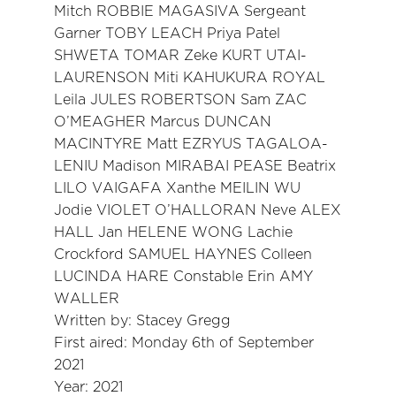
Mitch ROBBIE MAGASIVA Sergeant
Garner TOBY LEACH Priya Patel
SHWETA TOMAR Zeke KURT UTAI-
LAURENSON Miti KAHUKURA ROYAL
Leila JULES ROBERTSON Sam ZAC
O’MEAGHER Marcus DUNCAN
MACINTYRE Matt EZRYUS TAGALOA-
LENIU Madison MIRABAI PEASE Beatrix
LILO VAIGAFA Xanthe MEILIN WU
Jodie VIOLET O’HALLORAN Neve ALEX
HALL Jan HELENE WONG Lachie
Crockford SAMUEL HAYNES Colleen
LUCINDA HARE Constable Erin AMY
WALLER
Written by: Stacey Gregg
First aired: Monday 6th of September
2021
Year: 2021